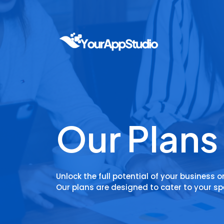
Our Plans
Unlock the full potential of your business o
Our plans are designed to cater to your sp