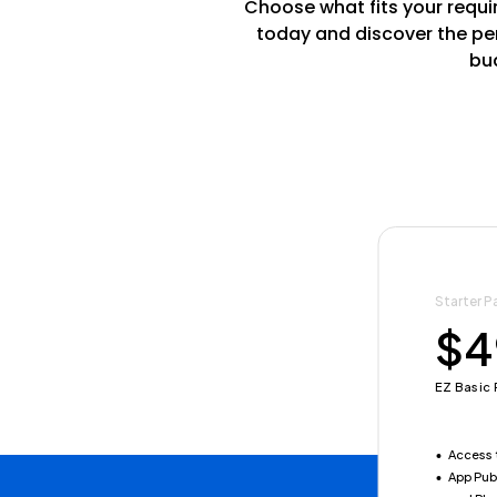
Choose what fits your requir
today and discover the per
bud
Starter P
Annual Es
$4
$5
EZ Basic 
EZ YEARL
Access 
Save $
App Pub
Access 