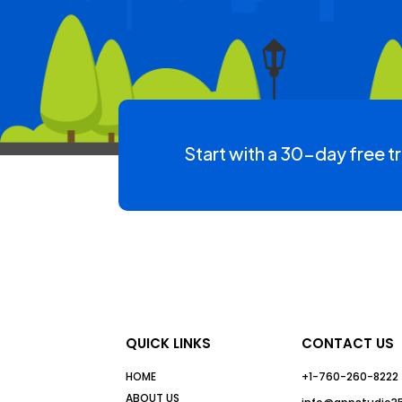
Start with a 30-day free tr
QUICK LINKS
CONTACT US
HOME
+1-760-260-8222
ABOUT US