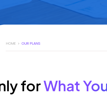
HOME
OUR PLANS
>
nly for
What Yo