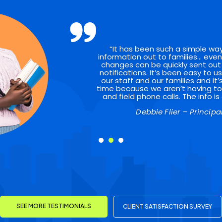
“It has been such a simple wa
information out to families… even
changes can be quickly sent out
notifications. It’s been easy to u
our staff and our families and it
time because we aren’t having to p
and field phone calls. The info is 
Gary Brown – Pastor
Debbie Flier – Principa
SEE MORE TESTIMONIALS
CLIENT SATISFACTION SURVEY