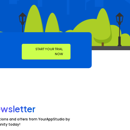
START YOUR TRIAL
NOW
wsletter
tions and offers from YourAppStudio by
nity today!