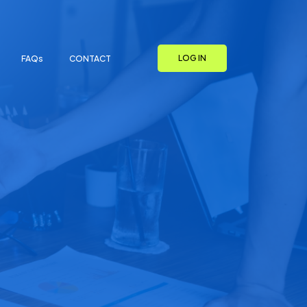
LOG IN
FAQs
CONTACT