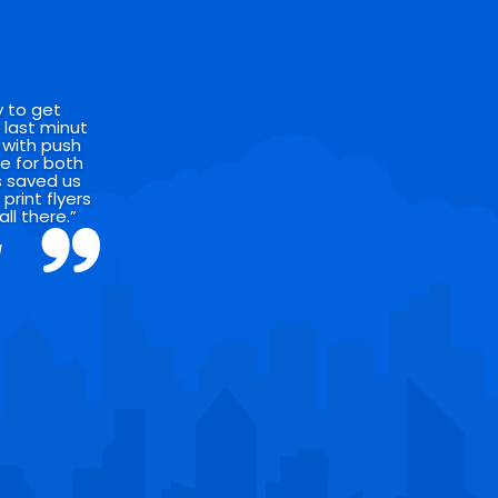
y to get
 last minut
 with push
se for both
’s saved us
rint flyers
all there.”
l