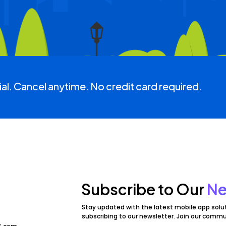
ial. Cancel anytime. No credit card required.
Subscribe to Our
Ne
Stay updated with the latest mobile app solu
subscribing to our newsletter. Join our commu