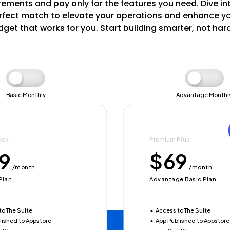
ements and pay only for the features you need. Dive in
fect match to elevate your operations and enhance your
get that works for you. Start building smarter, not har
Basic Monthly
Advantage Monthl
ack
sentials
Premium Plus
Ultimate Advantage
9
40
$69
$780
/month
/yearly
/month
/yearly
Plan
Y
Advantage Basic Plan
Advantage Yearly
to The Suite
48
Access to The Suite
Save $123
lished to Appstore
to The Suite
App Published to Appstore
Access to The Suite