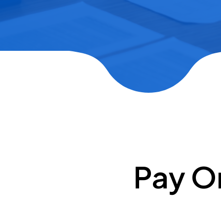
Pay O