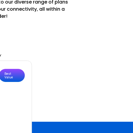
to our diverse range of plans
 connectivity, all within a
der!
y
Best
Value