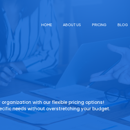
HOME
ABOUT US
PRICING
BLOG
r organization with our flexible pricing options!
ecific needs without overstretching your budget.