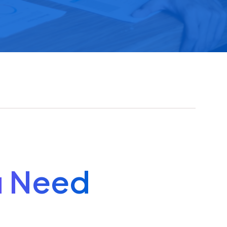
u Need